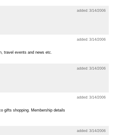
added: 3/14/2006
added: 3/14/2006
on, travel events and news etc.
added: 3/14/2006
added: 3/14/2006
eco gifts shopping. Membership details
added: 3/14/2006