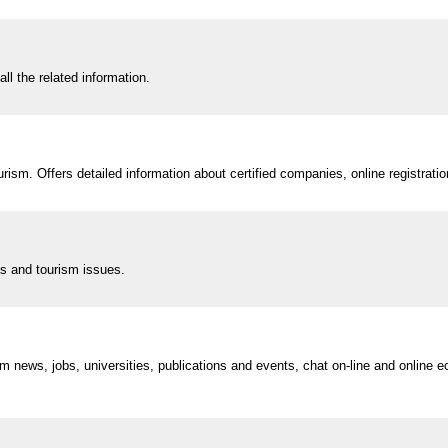
all the related information.
urism. Offers detailed information about certified companies, online registrati
ns and tourism issues.
 news, jobs, universities, publications and events, chat on-line and online 