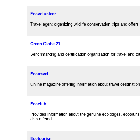
Ecovolunteer
Travel agent organizing wildlife conservation trips and offers 
Green Globe 21
Benchmarking and certification organization for travel and to
Ecotravel
Online magazine offering information about travel destinatio
Ecoclub
Provides information about the genuine ecolodges, ecotourism
also offered.
Ecotourism