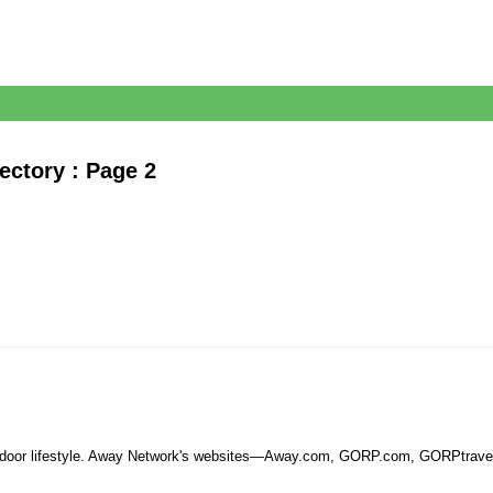
ectory : Page 2
 outdoor lifestyle. Away Network's websites—Away.com, GORP.com, GORPtravel.