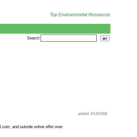
Top Environmental Resources
Search
added: 3/14/2006
com, and outside online offer over