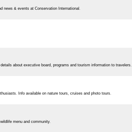
nd news & events at Conservation International.
 details about executive board, programs and tourism information to travelers.
thusiasts. Info available on nature tours, cruises and photo tours.
on wildlife menu and community.