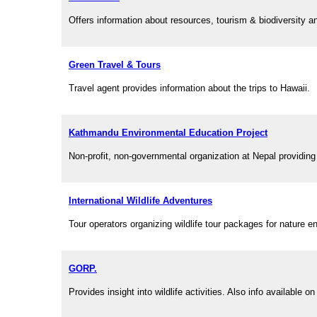
Offers information about resources, tourism & biodiversity a
Green Travel & Tours
Travel agent provides information about the trips to Hawaii.
Kathmandu Environmental Education Project
Non-profit, non-governmental organization at Nepal providing
International Wildlife Adventures
Tour operators organizing wildlife tour packages for nature en
GORP.
Provides insight into wildlife activities. Also info available 