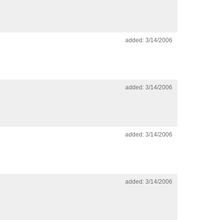
added: 3/14/2006
added: 3/14/2006
added: 3/14/2006
added: 3/14/2006