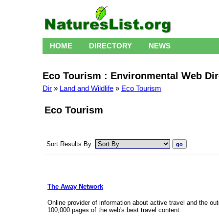
HOME
DIRECTORY
NEWS
Eco Tourism : Environmental Web Dir
Dir
»
Land and Wildlife
»
Eco Tourism
Eco Tourism
Sort Results By:
The Away Network
Online provider of information about active travel and the
100,000 pages of the web's best travel content.